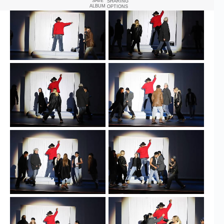
SAVE
SHARING
ALBUM
OPTIONS