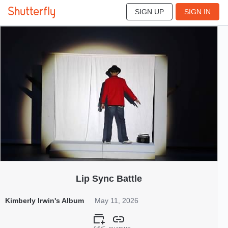
SIGN UP
SIGN IN
255
May 2026
Lip Sync Battle
Kimberly Irwin's Album
May 11, 2026