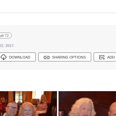
all 72
 22, 2017
DOWNLOAD
SHARING OPTIONS
ADD