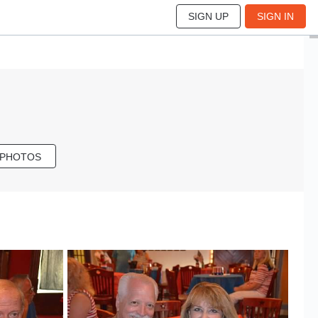
SIGN UP
SIGN IN
 PHOTOS