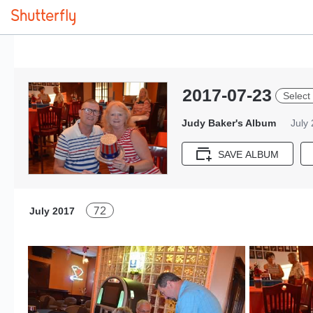
2017-07-23
Select 
Judy Baker's Album
July
SAVE ALBUM
72
July 2017