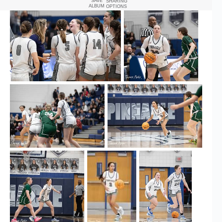
SAVE
SHARING
ALBUM
OPTIONS