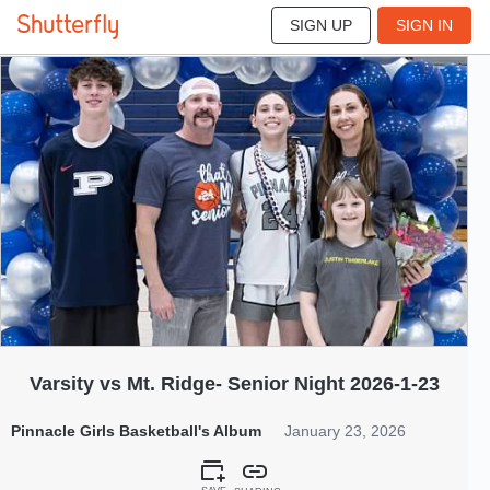
SIGN UP
SIGN IN
155
Jan 2026
Varsity vs Mt. Ridge- Senior Night 2026-1-23
Pinnacle Girls Basketball's Album
January 23, 2026