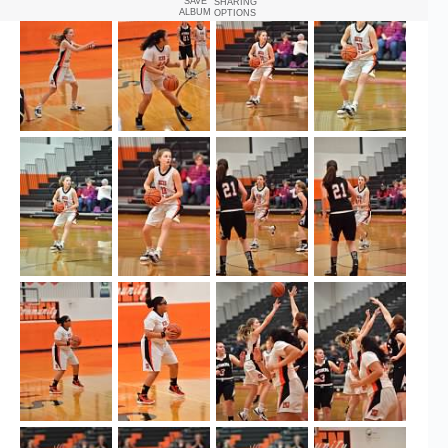
SAVE
SHARING
ALBUM
OPTIONS