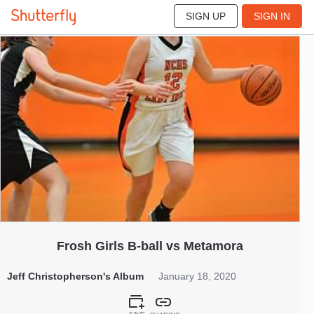
SIGN UP
SIGN IN
303
Jan 2020
Frosh Girls B-ball vs Metamora
Jeff Christopherson's Album
January 18, 2020