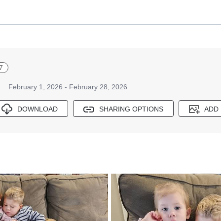
7
February 1, 2026 - February 28, 2026
DOWNLOAD
SHARING OPTIONS
ADD