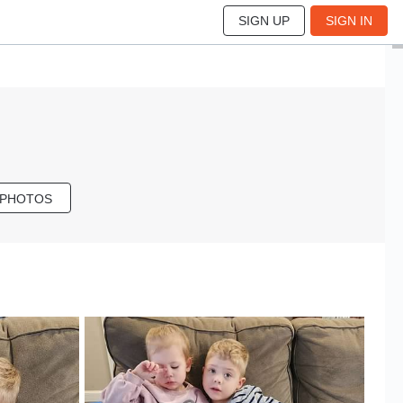
SIGN UP
SIGN IN
 PHOTOS