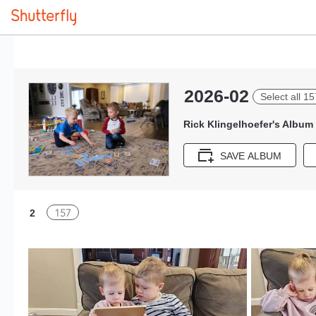
2026-02
Select all 15
Rick Klingelhoefer's Album
SAVE ALBUM
157
2