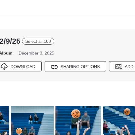
2/9/25
Select all 108
 Album
December 9, 2025
DOWNLOAD
SHARING OPTIONS
ADD