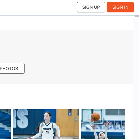
SIGN UP
SIGN IN
 PHOTOS