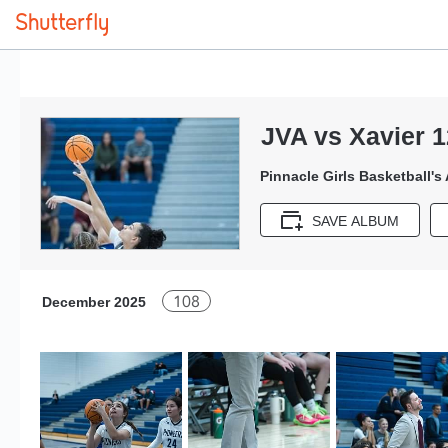
JVA vs Xavier 1
Pinnacle Girls Basketball's
SAVE ALBUM
108
December 2025