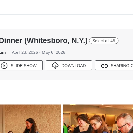
Dinner (Whitesboro, N.Y.)
Select all 45
bum
April 23, 2026 - May 6, 2026
SLIDE SHOW
DOWNLOAD
SHARING 