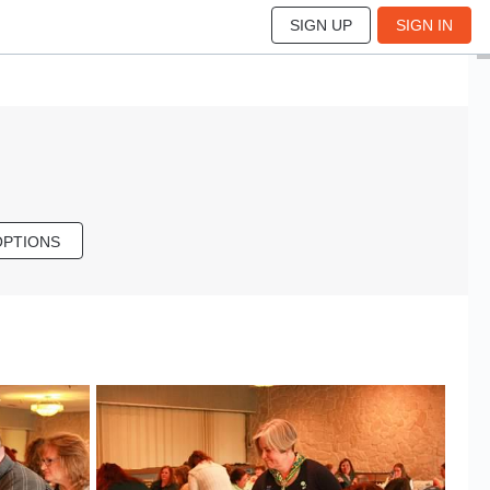
SIGN UP
SIGN IN
OPTIONS