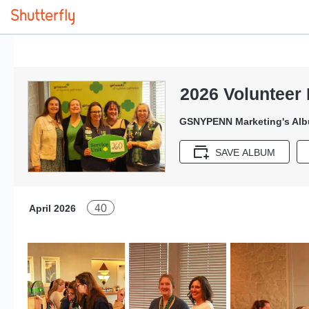
2026 Volunteer 
GSNYPENN Marketing's Al
SAVE ALBUM
40
April 2026