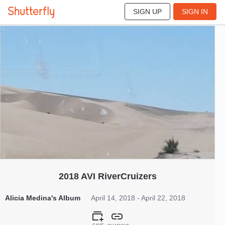
SIGN UP
SIGN IN
576
Apr 2018
2018 AVI RiverCruizers
Alicia Medina's Album
April 14, 2018 - April 22, 2018