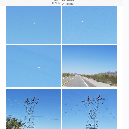
SAVE
SHARING
ALBUM
OPTIONS