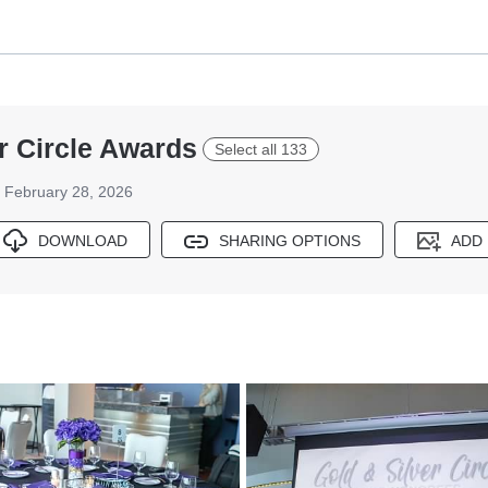
r Circle Awards
Select all 133
February 28, 2026
DOWNLOAD
SHARING OPTIONS
ADD