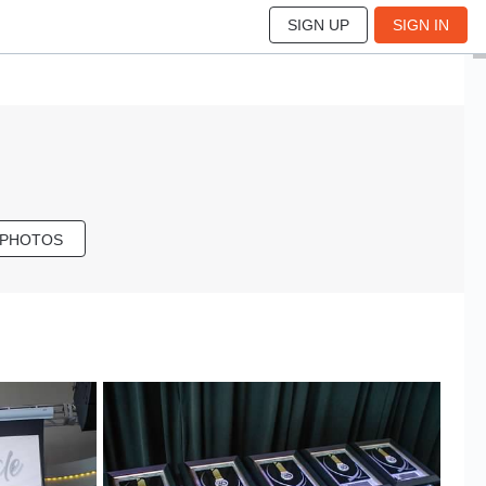
SIGN UP
SIGN IN
 PHOTOS