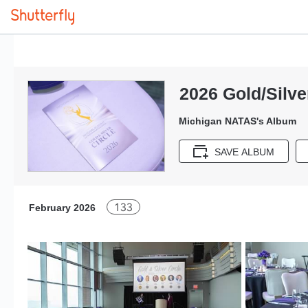
2026 Gold/Silve
Michigan NATAS's Album
SAVE ALBUM
133
February 2026