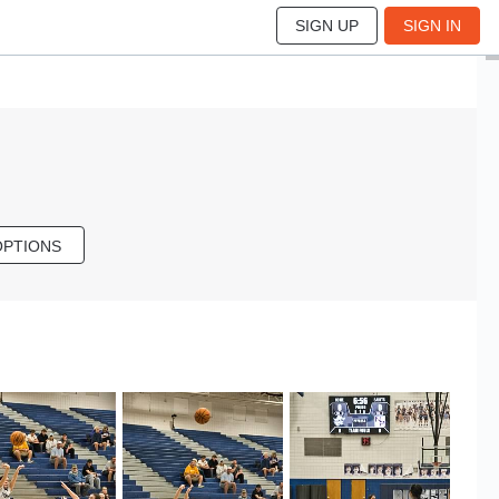
SIGN UP
SIGN IN
OPTIONS