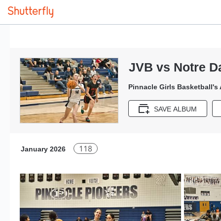
JVB vs Notre D
Pinnacle Girls Basketball's
SAVE ALBUM
118
January 2026