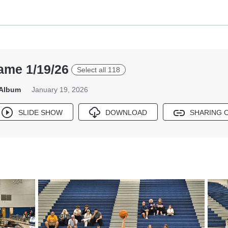
ame 1/19/26
Select all 118
 Album
January 19, 2026
SLIDE SHOW
DOWNLOAD
SHARING 