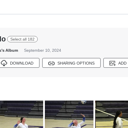
lo
Select all 182
s's Album
September 10, 2024
DOWNLOAD
SHARING OPTIONS
ADD