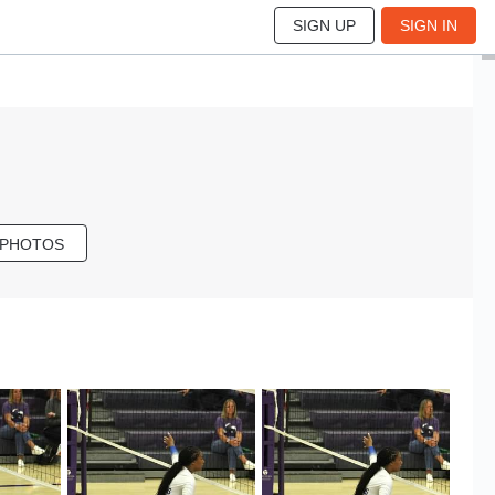
SIGN UP
SIGN IN
 PHOTOS