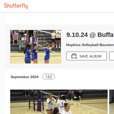
9.10.24 @ Buffa
Hopkins Volleyball Booster
SAVE ALBUM
182
September 2024