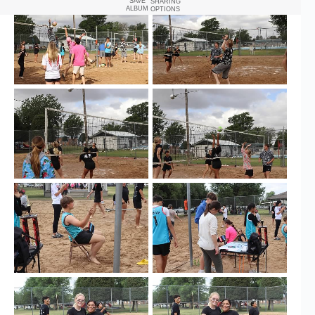
SAVE
SHARING
ALBUM
OPTIONS