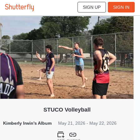
SIGN UP
SIGN IN
245
May 2026
STUCO Volleyball
Kimberly Irwin's Album
May 21, 2026 - May 22, 2026