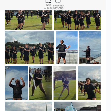
SAVE
SHARING
ALBUM
OPTIONS