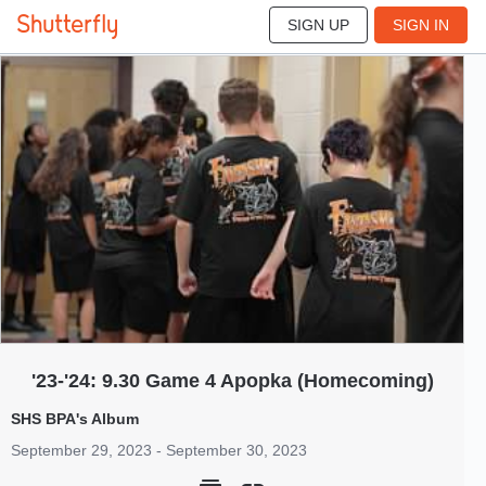
SIGN UP
SIGN IN
676
Sep 2023
'23-'24: 9.30 Game 4 Apopka (Homecoming)
SHS BPA's Album
September 29, 2023 - September 30, 2023