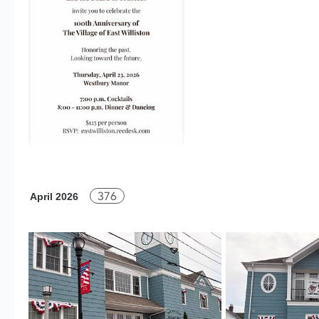
376
April 2026