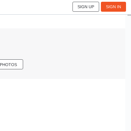
SIGN UP
SIGN IN
 PHOTOS