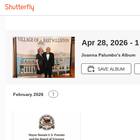
Apr 28, 2026 - 1
Joanna Palumbo's Album
SAVE ALBUM
1
February 2026