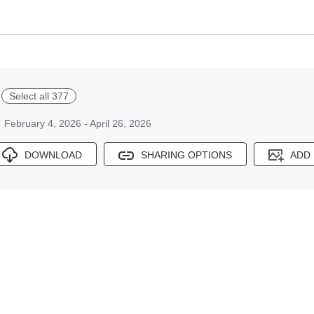
Select all 377
February 4, 2026 - April 26, 2026
DOWNLOAD
SHARING OPTIONS
ADD