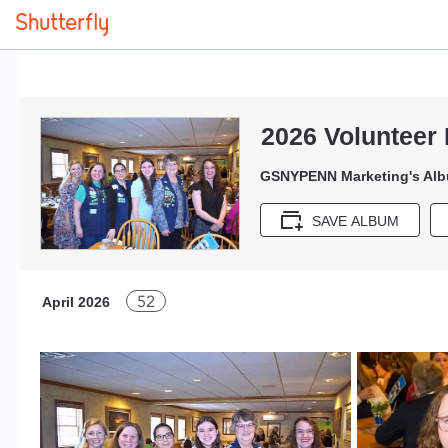
2026 Volunteer 
GSNYPENN Marketing's Al
SAVE ALBUM
52
April 2026