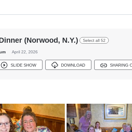
Dinner (Norwood, N.Y.)
Select all 52
bum
April 22, 2026
SLIDE SHOW
DOWNLOAD
SHARING 