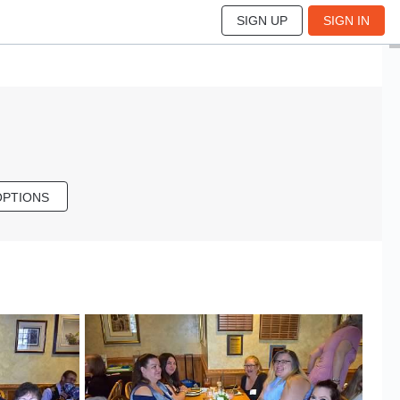
SIGN UP
SIGN IN
OPTIONS