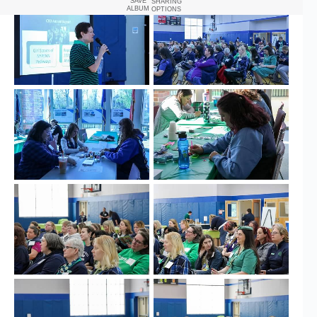
SAVE
SHARING
ALBUM
OPTIONS