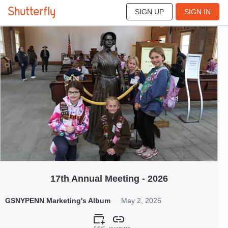
SIGN UP
SIGN IN
156
May 2026
17th Annual Meeting - 2026
GSNYPENN Marketing's Album
May 2, 2026