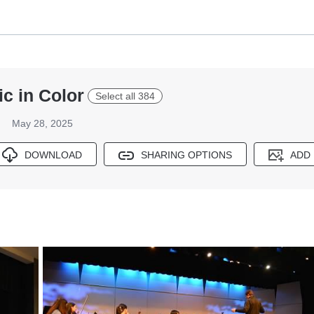
c in Color
Select all 384
May 28, 2025
DOWNLOAD
SHARING OPTIONS
ADD