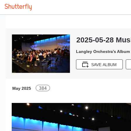
2025-05-28 Musi
Langley Orchestra's Album
SAVE ALBUM
384
May 2025