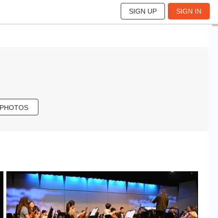
SIGN UP
SIGN IN
 PHOTOS