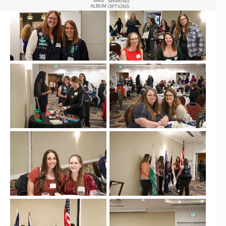
SAVE
SHARING
ALBUM
OPTIONS