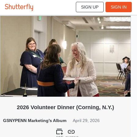
SIGN UP
SIGN IN
145
Apr 2026
2026 Volunteer Dinner (Corning, N.Y.)
GSNYPENN Marketing's Album
April 29, 2026