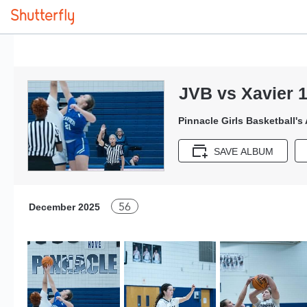
JVB vs Xavier 1
Pinnacle Girls Basketball's
SAVE ALBUM
56
December 2025