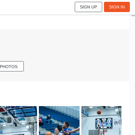
SIGN UP
SIGN IN
 PHOTOS