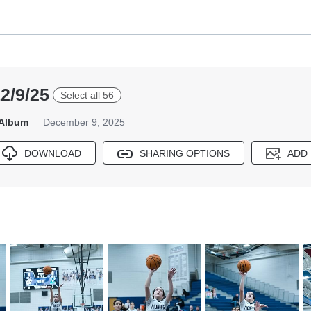
2/9/25
Select all 56
 Album
December 9, 2025
DOWNLOAD
SHARING OPTIONS
ADD