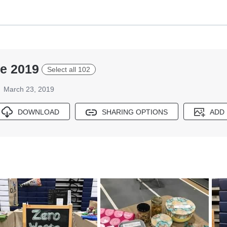
re 2019
Select all 102
March 23, 2019
DOWNLOAD
SHARING OPTIONS
ADD