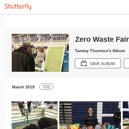
Zero Waste Fai
Tammy Thornton's Album
SAVE ALBUM
102
March 2019