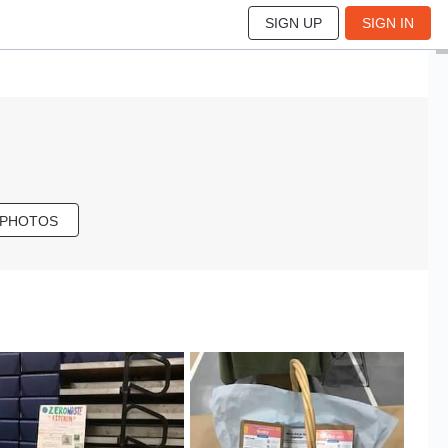
SIGN UP
SIGN IN
 PHOTOS