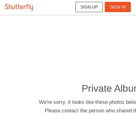
SIGN UP
SIGN IN
Private Alb
We're sorry, it looks like these photos belo
Please contact the person who shared t