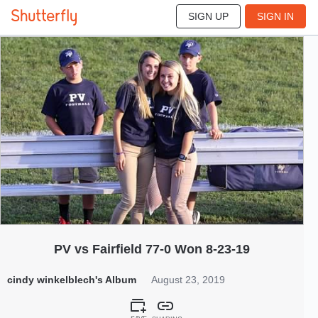
SIGN UP
SIGN IN
185
Aug 2019
PV vs Fairfield 77-0 Won 8-23-19
cindy winkelblech's Album
August 23, 2019