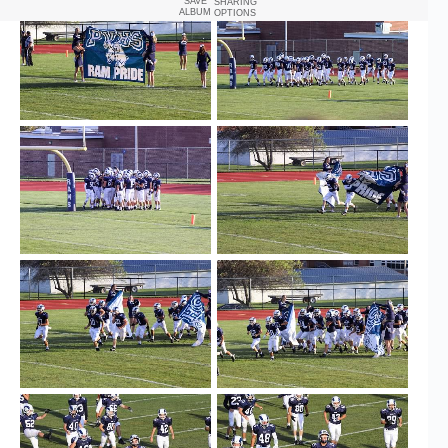
SAVE
SHARING
ALBUM
OPTIONS