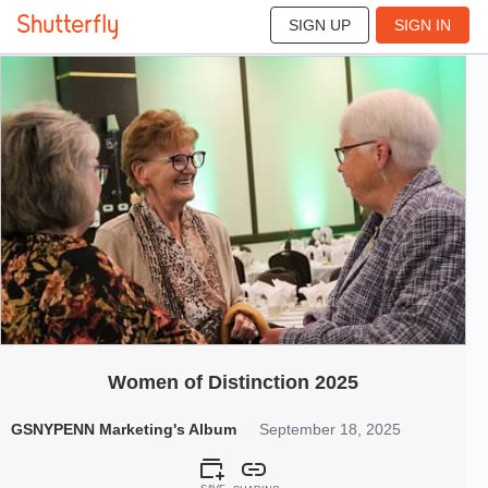
SIGN UP
SIGN IN
85
Sep 2025
Women of Distinction 2025
GSNYPENN Marketing's Album
September 18, 2025