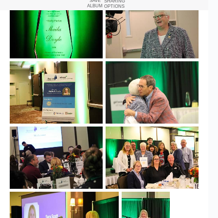
SAVE
SHARING
ALBUM
OPTIONS