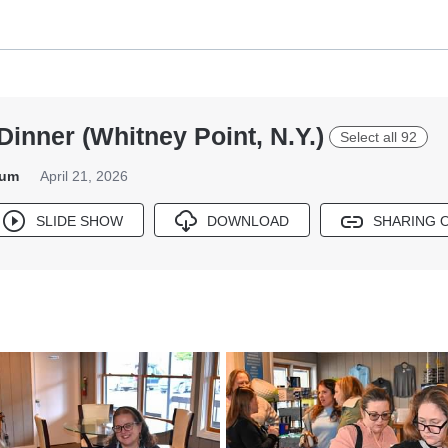
Dinner (Whitney Point, N.Y.)
Select all 92
bum
April 21, 2026
SLIDE SHOW
DOWNLOAD
SHARING 