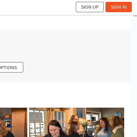
SIGN UP
SIGN IN
OPTIONS