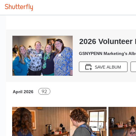
2026 Volunteer 
GSNYPENN Marketing's Al
SAVE ALBUM
92
April 2026