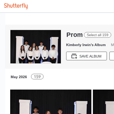
Prom
Select all 159
Kimberly Irwin's Album
M
SAVE ALBUM
159
May 2026