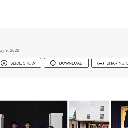
ay 9, 2026
SLIDE SHOW
DOWNLOAD
SHARING 