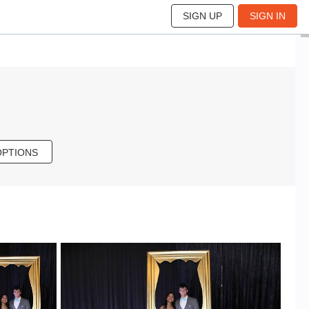
SIGN UP
SIGN IN
OPTIONS