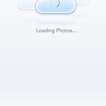
Loading Photos…