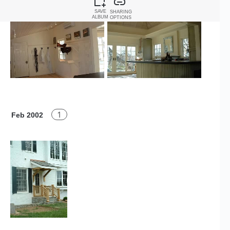
SAVE
SHARING
ALBUM
OPTIONS
1
Feb 2002