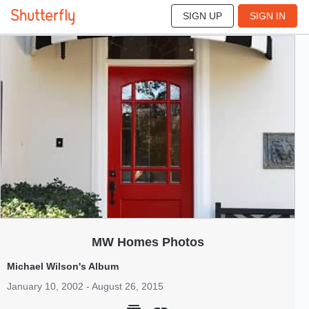
SIGN UP
SIGN IN
4
Jan 2002
MW Homes Photos
Michael Wilson's Album
January 10, 2002 - August 26, 2015