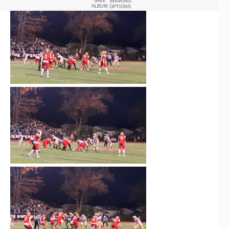
SAVE
SHARING
ALBUM
OPTIONS