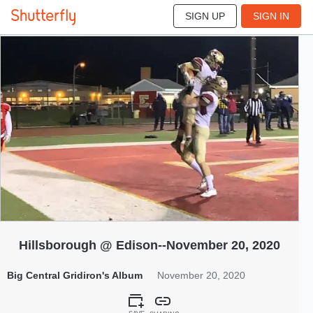
SIGN UP
SIGN IN
240
Nov 2020
Hillsborough @ Edison--November 20, 2020
Big Central Gridiron's Album
November 20, 2020