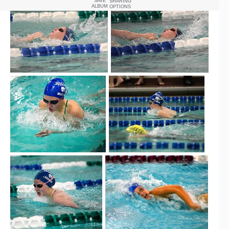
SAVE
SHARING
ALBUM
OPTIONS