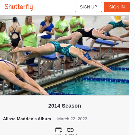
SIGN UP
SIGN IN
4408
Mar 2023
2014 Season
Alissa Madden's Album
March 22, 2023