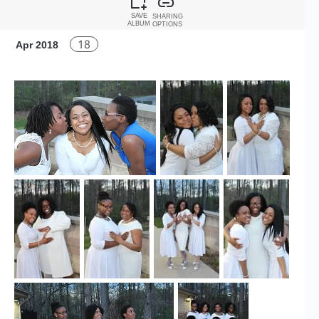
SAVE
SHARING
ALBUM
OPTIONS
18
Apr 2018