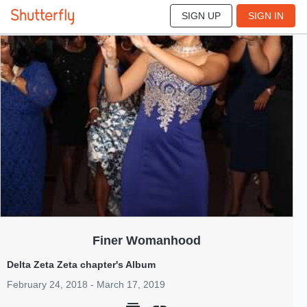
SIGN UP
SIGN IN
3
Feb 2018
Finer Womanhood
Delta Zeta Zeta chapter's Album
February 24, 2018 - March 17, 2019