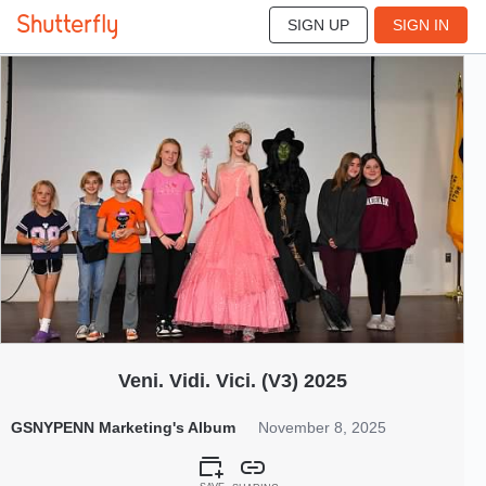
SIGN UP
SIGN IN
170
Nov 2025
Veni. Vidi. Vici. (V3) 2025
GSNYPENN Marketing's Album
November 8, 2025