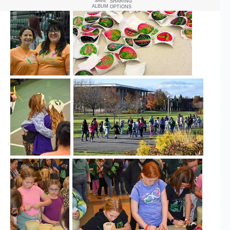
SAVE
SHARING
ALBUM
OPTIONS