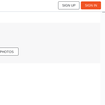
SIGN UP
SIGN IN
 PHOTOS