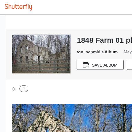
1848 Farm 01 p
toni schmid's Album
May 
SAVE ALBUM
1
0