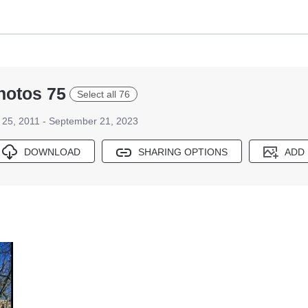
hotos 75
Select all 76
25, 2011 - September 21, 2023
DOWNLOAD
SHARING OPTIONS
ADD