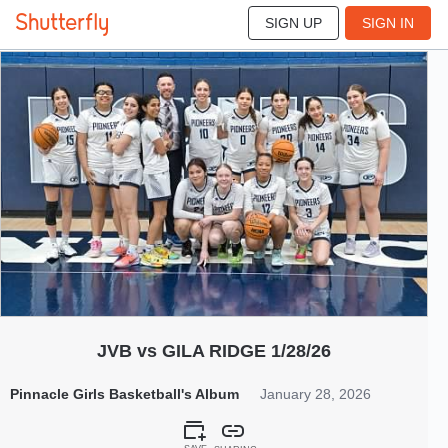
SIGN UP
SIGN IN
98
Jan 2026
JVB vs GILA RIDGE 1/28/26
Pinnacle Girls Basketball's Album
January 28, 2026