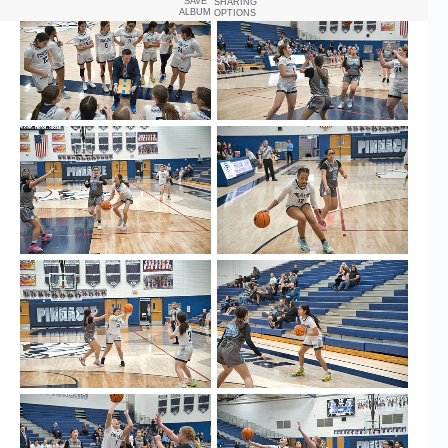
SAVE
SHARING
ALBUM
OPTIONS