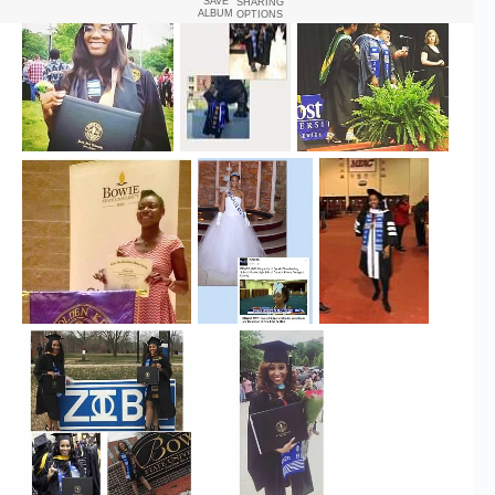
SAVE
SHARING
ALBUM
OPTIONS