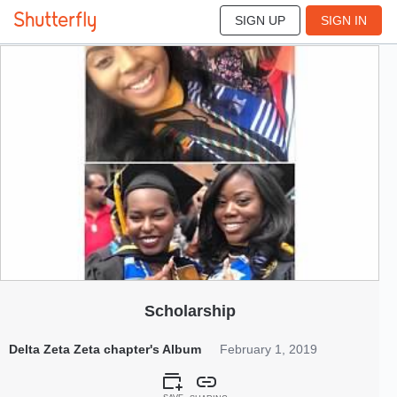
SIGN UP
SIGN IN
13
Feb 2019
Scholarship
Delta Zeta Zeta chapter's Album
February 1, 2019