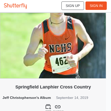
SIGN UP
SIGN IN
801
Sep 2019
Springfield Lanphier Cross Country
Jeff Christopherson's Album
September 14, 2019