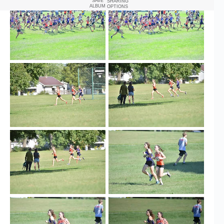
SAVE
SHARING
ALBUM
OPTIONS