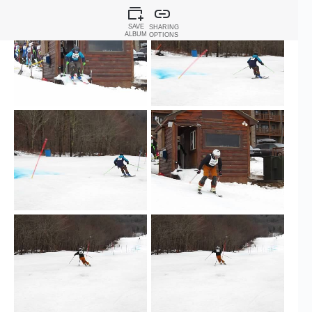
SAVE
SHARING
ALBUM
OPTIONS