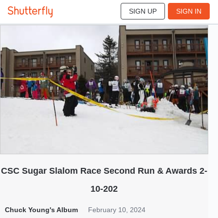
SIGN UP
SIGN IN
192
Feb 2024
CSC Sugar Slalom Race Second Run & Awards 2-
10-202
Chuck Young's Album
February 10, 2024