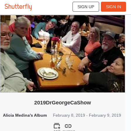
SIGN UP
SIGN IN
197
Feb 2019
2019DrGeorgeCaShow
Alicia Medina's Album
February 8, 2019 - February 9, 2019