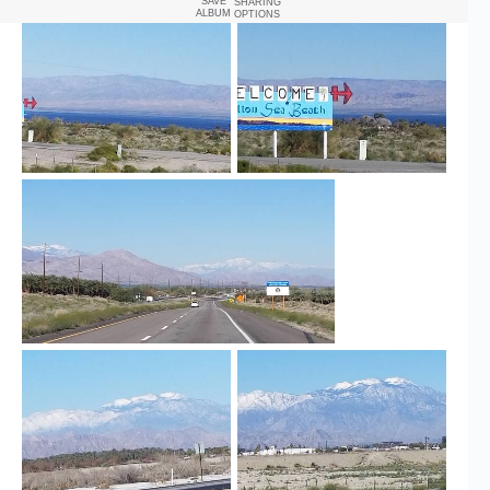
SAVE
SHARING
ALBUM
OPTIONS