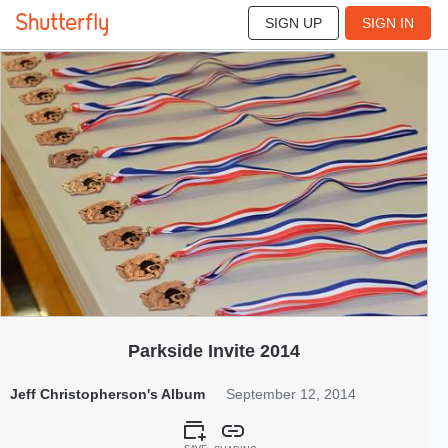
SIGN UP
SIGN IN
36
Sep 2014
Parkside Invite 2014
Jeff Christopherson's Album
September 12, 2014