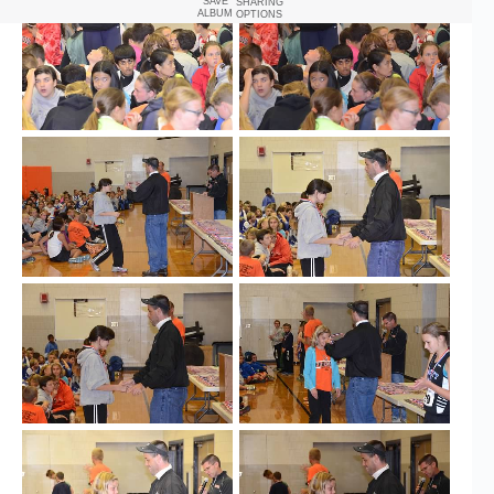
SAVE
SHARING
ALBUM
OPTIONS