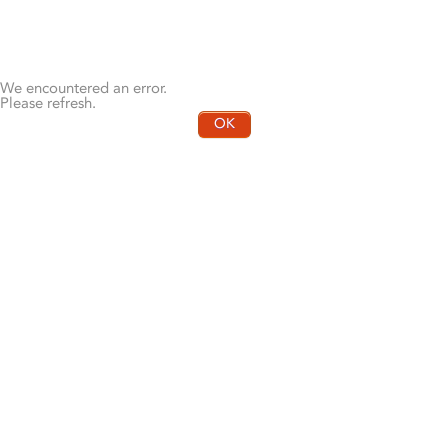
We encountered an error.
Please refresh.
OK