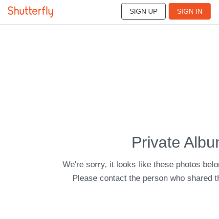
SIGN UP
SIGN IN
Private Alb
We're sorry, it looks like these photos belo
Please contact the person who shared t